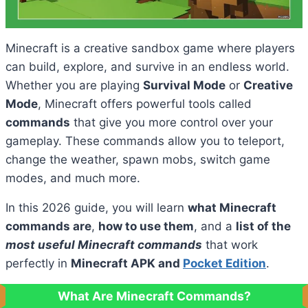
Minecraft is a creative sandbox game where players
can build, explore, and survive in an endless world.
Whether you are playing
Survival Mode
or
Creative
Mode
, Minecraft offers powerful tools called
commands
that give you more control over your
gameplay. These commands allow you to teleport,
change the weather, spawn mobs, switch game
modes, and much more.
In this 2026 guide, you will learn
what Minecraft
commands are
,
how to use them
, and a
list of the
most useful Minecraft commands
that work
perfectly in
Minecraft APK and
Pocket Edition
.
What Are Minecraft Commands?