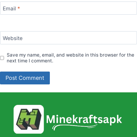
Email
*
Website
Save my name, email, and website in this browser for the
next time I comment.