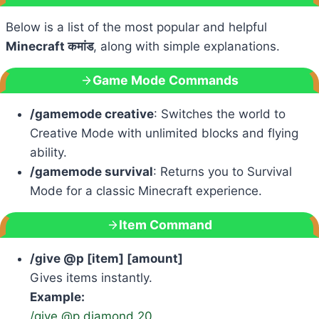
Below is a list of the most popular and helpful
Minecraft कमांड
, along with simple explanations.
Game Mode Commands
/gamemode creative
: Switches the world to
Creative Mode with unlimited blocks and flying
ability.
/gamemode survival
: Returns you to Survival
Mode for a classic Minecraft experience.
Item Command
/give @p [item] [amount]
Gives items instantly.
Example:
/give @p diamond 20