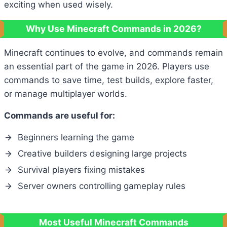
exciting when used wisely.
Why Use Minecraft Commands in 2026?
Minecraft continues to evolve, and commands remain
an essential part of the game in 2026. Players use
commands to save time, test builds, explore faster,
or manage multiplayer worlds.
Commands are useful for:
Beginners learning the game
Creative builders designing large projects
Survival players fixing mistakes
Server owners controlling gameplay rules
Most Useful Minecraft Commands