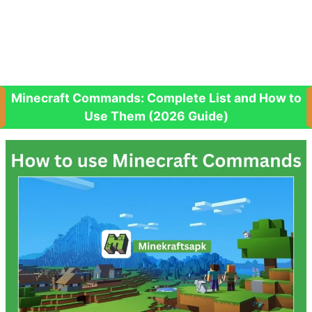
Minecraft Commands: Complete List and How to
Use Them (2026 Guide)