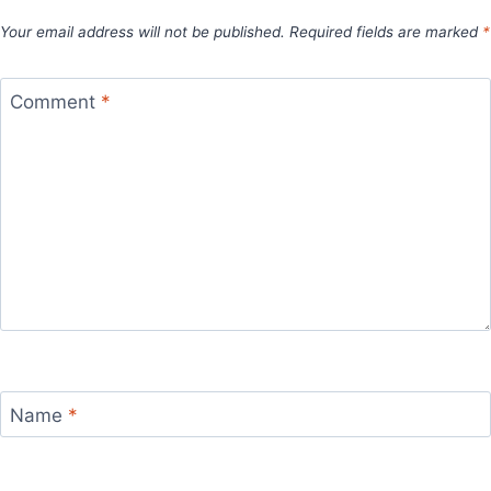
Your email address will not be published.
Required fields are marked
*
Comment
*
Name
*