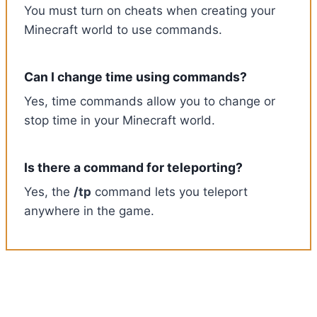
You must turn on cheats when creating your
Minecraft world to use commands.
Can I change time using commands?
Yes, time commands allow you to change or
stop time in your Minecraft world.
Is there a command for teleporting?
Yes, the
/tp
command lets you teleport
anywhere in the game.