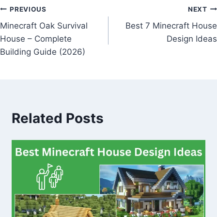
Post
PREVIOUS
NEXT
Minecraft Oak Survival
Best 7 Minecraft House
navigation
House – Complete
Design Ideas
Building Guide (2026)
Related Posts