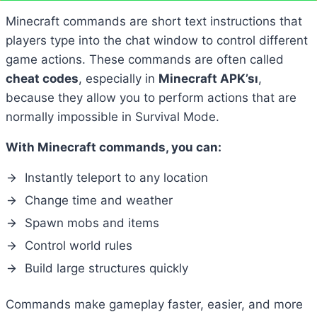
Minecraft commands are short text instructions that
players type into the chat window to control different
game actions. These commands are often called
cheat codes
, especially in
Minecraft APK’sı
,
because they allow you to perform actions that are
normally impossible in Survival Mode.
With Minecraft commands, you can:
Instantly teleport to any location
Change time and weather
Spawn mobs and items
Control world rules
Build large structures quickly
Commands make gameplay faster, easier, and more