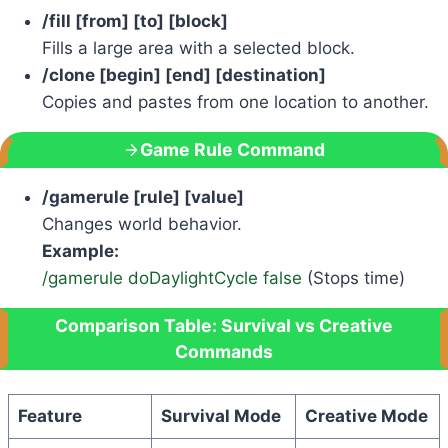
/fill [from] [to] [block]
Fills a large area with a selected block.
/clone [begin] [end] [destination]
Copies and pastes from one location to another.
Game Rule Command
/gamerule [rule] [value]
Changes world behavior.
Example:
/gamerule doDaylightCycle false
(Stops time)
Comparison Table: Survival vs Creative
Commands
Feature
Survival Mode
Creative Mode