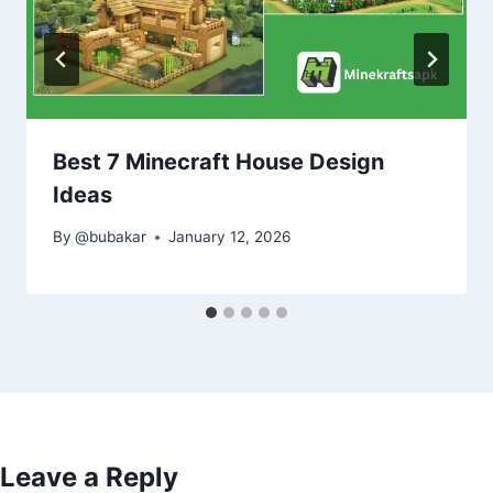
Best 7 Minecraft House Design
Ideas
By
@bubakar
January 12, 2026
Leave a Reply