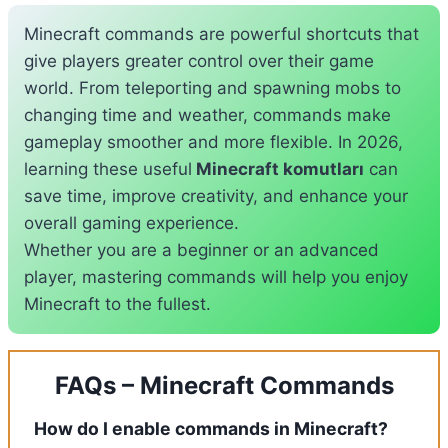
Minecraft commands are powerful shortcuts that
give players greater control over their game
world. From teleporting and spawning mobs to
changing time and weather, commands make
gameplay smoother and more flexible. In 2026,
learning these useful
Minecraft komutları
can
save time, improve creativity, and enhance your
overall gaming experience.
Whether you are a beginner or an advanced
player, mastering commands will help you enjoy
Minecraft to the fullest.
FAQs – Minecraft Commands
How do I enable commands in Minecraft?