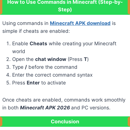
How to Use Commands in Minecraft (Step-by-
Step)
Using commands in
Minecraft APK download
is
simple if cheats are enabled:
Enable
Cheats
while creating your Minecraft
world
Open the
chat window
(Press
T
)
Type
/
before the command
Enter the correct command syntax
Press
Enter
to activate
Once cheats are enabled, commands work smoothly
in both
Minecraft APK 2026
and PC versions.
Conclusion