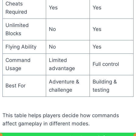
Cheats
Yes
Yes
Required
Unlimited
No
Yes
Blocks
Flying Ability
No
Yes
Command
Limited
Full control
Usage
advantage
Adventure &
Building &
Best For
challenge
testing
This table helps players decide how commands
affect gameplay in different modes.