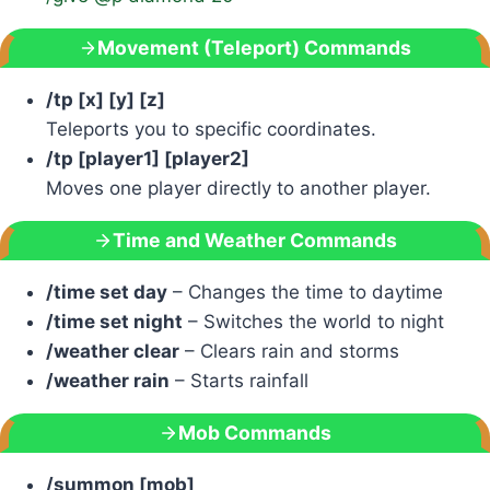
Movement (Teleport) Commands
/tp [x] [y] [z]
Teleports you to specific coordinates.
/tp [player1] [player2]
Moves one player directly to another player.
Time and Weather Commands
/time set day
– Changes the time to daytime
/time set night
– Switches the world to night
/weather clear
– Clears rain and storms
/weather rain
– Starts rainfall
Mob Commands
/summon [mob]