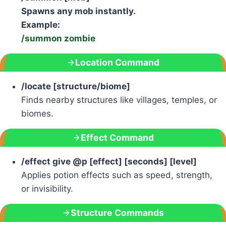
Spawns any mob instantly.
Example:
/summon zombie
Location Command
/locate [structure/biome]
Finds nearby structures like villages, temples, or
biomes.
Effect Command
/effect give @p [effect] [seconds] [level]
Applies potion effects such as speed, strength,
or invisibility.
Structure Commands